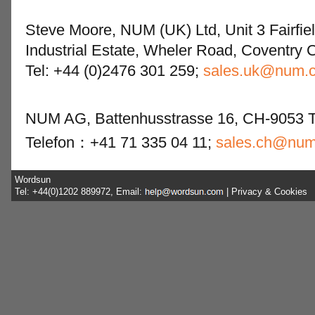
Steve Moore, NUM (UK) Ltd, Unit 3 Fairfie
Industrial Estate, Wheler Road, Coventry 
Tel: +44 (0)2476 301 259;
sales.uk@num.
NUM AG, Battenhusstrasse 16, CH-9053 Te
Telefon：+41 71 335 04 11;
sales.ch@nu
Wordsun
Tel: +44(0)1202 889972, Email:
|
Privacy & Cookies