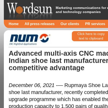
Marketing communications for 
and technology companies
Home
All press releases
Our clients
PR services
Click here to copy
text to clipboard
Advanced multi-axis CNC mac
Indian shoe last manufacture
competitive advantage
December 06, 2021
-— Rupmaya Shoe Last I
shoe last manufacturer, recently complete
upgrade programme which has enabled the
production capacity to 1,500 pairs of qualit