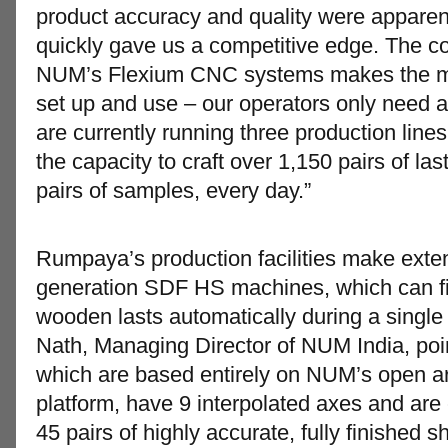
product accuracy and quality were apparen
quickly gave us a competitive edge. The cont
NUM’s Flexium CNC systems makes the ma
set up and use – our operators only need a
are currently running three production line
the capacity to craft over 1,150 pairs of la
pairs of samples, every day.”
Rumpaya’s production facilities make exten
generation SDF HS machines, which can fini
wooden lasts automatically during a singl
Nath, Managing Director of NUM India, poi
which are based entirely on NUM’s open a
platform, have 9 interpolated axes and are
45 pairs of highly accurate, fully finished s