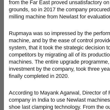
from the Far East proved unsatisfactory on
grounds, so in 2017 the company procured a
milling machine from Newlast for evaluatio
Rupmaya was so impressed by the perform
machine, and by the ease of control prov
system, that it took the strategic decision to
competitors by migrating all of its productio
machines. The entire upgrade programme, 
investment by the company, took three ye
finally completed in 2020.
According to Mayank Agarwal, Director of 
company in India to use Newlast machines 
shoe last clamping technology. From the o