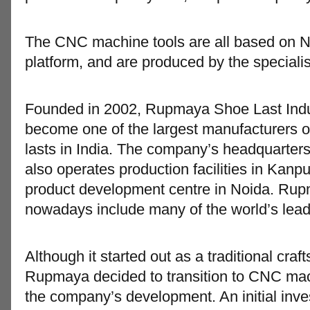
The CNC machine tools are all based on
platform, and are produced by the speciali
Founded in 2002, Rupmaya Shoe Last Indus
become one of the largest manufacturers of
lasts in India. The company’s headquarters 
also operates production facilities in Kanp
product development centre in Noida. Ru
nowadays include many of the world’s lea
Although it started out as a traditional cr
Rupmaya decided to transition to CNC mach
the company’s development. An initial inv