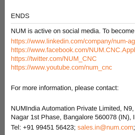
ENDS
NUM is active on social media. To become a 
https://www.linkedin.com/company/num-ag
https://www.facebook.com/NUM.CNC.Appli
https://twitter.com/NUM_CNC
https://www.youtube.com/num_cnc
For more information, please contact:
NUMIndia Automation Private Limited, N9, 
Nagar 1st Phase, Bangalore 560078 (IN), I
Tel: +91 99451 56423;
sales.in@num.com