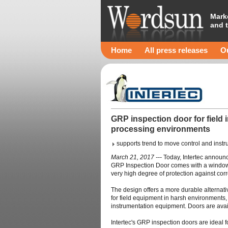
Mark
and 
Home
All press releases
Ou
GRP inspection door for field 
processing environments
supports trend to move control and instr
March 21, 2017 ---
Today, Intertec announc
GRP Inspection Door comes with a window f
very high degree of protection against cor
The design offers a more durable alternat
for field equipment in harsh environments, 
instrumentation equipment. Doors are availa
Intertec's GRP inspection doors are ideal 