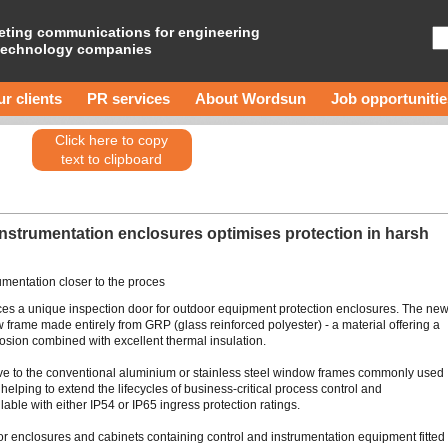
eting communications for engineering
technology companies
r clients
PR services
About Wordsun
Job opportunitie
Click here to copy
text to clipboard
instrumentation enclosures optimises protection in harsh
umentation closer to the proces
es a unique inspection door for outdoor equipment protection enclosures. The ne
rame made entirely from GRP (glass reinforced polyester) - a material offering a
rosion combined with excellent thermal insulation.
ive to the conventional aluminium or stainless steel window frames commonly used
helping to extend the lifecycles of business-critical process control and
ble with either IP54 or IP65 ingress protection ratings.
for enclosures and cabinets containing control and instrumentation equipment fitted