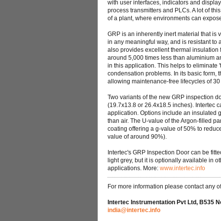
with user interfaces, indicators and disp
process transmitters and PLCs. A lot of th
of a plant, where environments can expos
GRP is an inherently inert material that is
in any meaningful way, and is resistant to
also provides excellent thermal insulation 
around 5,000 times less than aluminium and
in this application. This helps to eliminate
condensation problems. In its basic form, 
allowing maintenance-free lifecycles of 3
Two variants of the new GRP inspection d
(19.7x13.8 or 26.4x18.5 inches). Intertec ca
application. Options include an insulated g
than air. The U-value of the Argon-filled pa
coating offering a g-value of 50% to reduce
value of around 90%).
Intertec's GRP Inspection Door can be fitted
light grey, but it is optionally available in
applications. More:
www.intertec.info
For more information please contact any of 
Intertec Instrumentation Pvt Ltd, B535 N
india@intertec.info