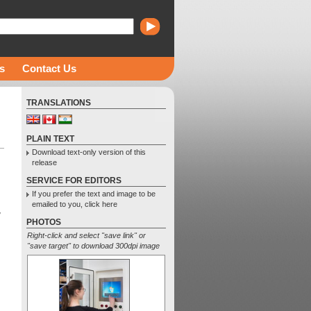
s
Contact Us
TRANSLATIONS
PLAIN TEXT
Download text-only version of this
release
SERVICE FOR EDITORS
If you prefer the text and image to be
emailed to you, click here
w
PHOTOS
Right-click and select "save link" or
"save target" to download 300dpi image