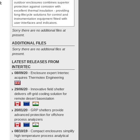
outdoor enclosures combines superior
:
protection against corrosion with
excellent thermal insulation - providing
long-lifecycle solutions for control and
instrumentation equipment fitted with
user interfaces and indicators.
Sorry there are no additional files at
present.
ADDITIONAL FILES
Sorry there are no addtional files at
present.
LATEST RELEASES FROM
INTERTEC
08/09/20
- Enclosure expert Intertec
acquires Thermotex Engineering
29/06/20
- Innovative field shelter
delivers off-grid cooling solution for
remote desert basestation
20/01/20
- GRP shelters provide
advanced protection for offshore
process analyzers
08/10/19
- Compact enclosures simplify
high temperature process analytical