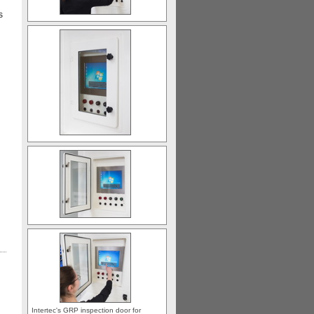
s
Intertec's GRP inspection door for