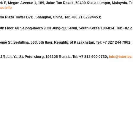
ock E, Megan Avenue 1, 189, Jalan Tun Razak, 50400 Kuala Lumpur, Malaysia. Tel
ec.info
oria Plaza Tower B7B, Shanghai, China. Tel: +86 21 62994453;
Floor, 60 Sejong-daero 9 Gil Jung-gu, Seoul, South Korea 100-814. Tel: +82 2
e St. Seifullina, 563, 5th floor, Republic of Kazakhstan. Tel: +7 327 244 7962;
11/2, Lit. Ya, St. Petersburg, 196105 Russia. Tel: +7 812 600 0730;
info@intertec-