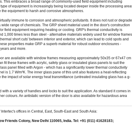
lays. This embraces a broad range of commonly-used field equipment including
is type of equipment is increasingly being located deeper inside the processing area
e the equipment to harsh and corrosive atmospheres.
 virtually immune to corrosion and atmospheric pollutants. It does not rust or degrade
 a wide range of chemicals. The GRP sheet material used in the door's construction
for field equipment requiring heating or cooling. GRP's thermal conductivity is
 1,000 times less than steel - alternative materials widely used for window frames
 'thermal short cuts' between interior and exterior, which can lead to cold spots and
these properties make GRP a superb material for robust outdoor enclosures -
0 years and more.
oor are available with window frames measuring approximately 50x35 or 67x47 cm
n fit these frames with acrylic, safety glass or insulated glass panels to suit the
lass panel filled with Argon - which has a significantly lower thermal conductivity
nel is 1.7 W/m²K. The inner glass pane of this unit also features a heat-reflecting
 the impact of solar energy heat transmittance (untreated insulating glass has a g-
 with a variety of handles and locks to suit the application. As standard it comes in
 other colours. An antistatic version of the door is also available for hazardous area
Intertec's offices in Central, East, South-East and South Asia:
ew Friends Colony, New Delhi 110065, India. Tel: +91 (011) 41628183;