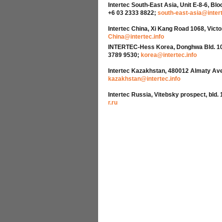
Intertec South-East Asia, Unit E-8-6, Bl
+6 03 2333 8822;
south-east-asia@intert
Intertec China, Xi Kang Road 1068, Vict
China@intertec.info
INTERTEC-Hess Korea, Donghwa Bld. 10th 
3789 9530;
korea@intertec.info
Intertec Kazakhstan, 480012 Almaty Avenu
kazakhstan@intertec.info
Intertec Russia, Vitebsky prospect, bld. 
r.ru