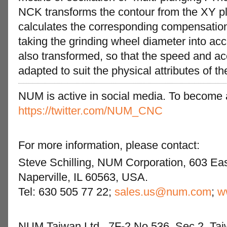
NCK transforms the contour from the XY pl
calculates the corresponding compensatio
taking the grinding wheel diameter into acc
also transformed, so that the speed and ac
adapted to suit the physical attributes of t
NUM is active in social media. To become a 
https://twitter.com/NUM_CNC
For more information, please contact:
Steve Schilling, NUM Corporation, 603 Eas
Naperville, IL 60563, USA.
Tel: 630 505 77 22;
sales.us@num.com
;
w
NUM Taiwan Ltd., 7F-2 No.536, Sec.2, Tai