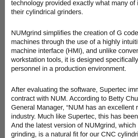
technology provided exactly what many of
their cylindrical grinders.
NUMgrind simplifies the creation of G cod
machines through the use of a highly intui
machine interface (HMI), and unlike con
workstation tools, it is designed specificall
personnel in a production environment.
After evaluating the software, Supertec im
contract with NUM. According to Betty Chu
General Manager, “NUM has an excellent re
industry. Much like Supertec, this has bee
And the latest version of NUMgrind, whic
grinding, is a natural fit for our CNC cylin