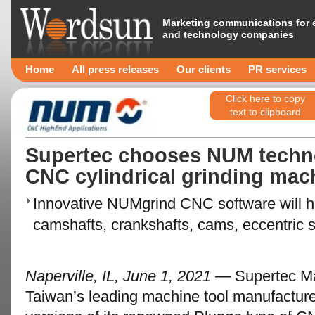
Marketing communications for 
and technology companies
Home
All press releases
Our clients
PR services
Click here to copy
text to clipboard
Supertec chooses NUM technol
CNC cylindrical grinding mac
Innovative NUMgrind CNC software will hel
camshafts, crankshafts, cams, eccentric s
Naperville, IL, June 1, 2021
— Supertec Mac
Taiwan’s leading machine tool manufactur