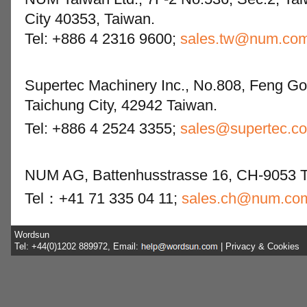
City 40353, Taiwan.
Tel: +886 4 2316 9600;
sales.tw@num.co
Supertec Machinery Inc., No.808, Feng Go
Taichung City, 42942 Taiwan.
Tel: +886 4 2524 3355;
sales@supertec.c
NUM AG, Battenhusstrasse 16, CH-9053 Te
Tel：+41 71 335 04 11;
sales.ch@num.co
Wordsun
Tel: +44(0)1202 889972, Email:
|
Privacy & Cookies