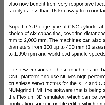
also now benefit from very responsive loc
facility is less than 15 km away from our fac
Supertec’s Plunge type of CNC cylindrical 
choice of six capacities, covering distanc
mm to 2,000 mm. The machines can also 
diameters from 300 up to 430 mm (3 sizes)
to 1,390 rpm and workhead spindle speeds
The new versions of these machines are 
CNC platform and use NUM’s high perfor
brushless servo motors for the X, Z and C a
NUMgrind HMI, the software that is being
the Flexium 3D simulator, which can be use
application-specific profile editor which e