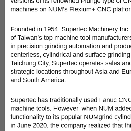
versions of its renowned Plunge type of CN
machines on NUM’s Flexium+ CNC platfor
Founded in 1954, Supertec Machinery Inc
of Taiwan’s top machine tool manufacturer
in precision grinding automation and produ
centerless, cylindrical and surface grindi
Taichung City, Supertec operates sales and 
strategic locations throughout Asia and Eu
and South America.
Supertec has traditionally used Fanuc CNC
machine tools. However, when NUM added 
functionality to its popular NUMgrind cylind
in June 2020, the company realized that t