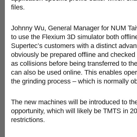
files.
Johnny Wu, General Manager for NUM Taiwan
to use the Flexium 3D simulator both offlin
Supertec’s customers with a distinct adv
obviously be prepared offline and checked 
as collisions before being transferred to t
can also be used online. This enables operato
the grinding process – which is normally obs
The new machines will be introduced to the
opportunity, which will likely be TMTS in 
restrictions.