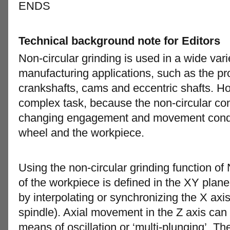
ENDS
Technical background note for Editors
Non-circular grinding is used in a wide var
manufacturing applications, such as the pr
crankshafts, cams and eccentric shafts. Ho
complex task, because the non-circular con
changing engagement and movement condit
wheel and the workpiece.
Using the non-circular grinding function o
of the workpiece is defined in the XY plane
by interpolating or synchronizing the X axi
spindle). Axial movement in the Z axis ca
means of oscillation or ‘multi-plunging’. 